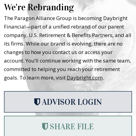
We're Rebranding
The Paragon Alliance Group is becoming Daybright
Financial—part of a unified rebrand of our parent
company, U.S. Retirement & Benefits Partners, and all
its firms. While our brand is evolving, there are no
changes to how you contact us or access your
account. You’ll continue working with the same team,
committed to helping you reach your retirement
goals. To learn more, visit
Daybright.com
.
ADVISOR LOGIN
SHARE FILE