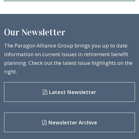
Our Newsletter
The Paragon Alliance Group brings you up to date
information on current issues in retirement benefit
planning. Check out the latest issue highlights on the
right.
Latest Newsletter
Newsletter Archive