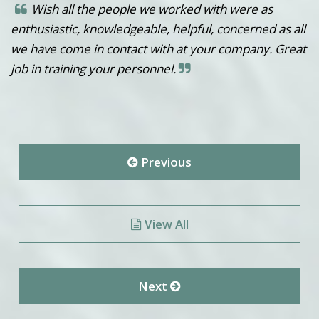
Wish all the people we worked with were as
enthusiastic, knowledgeable, helpful, concerned as all
we have come in contact with at your company. Great
job in training your personnel.
Previous
View All
Next