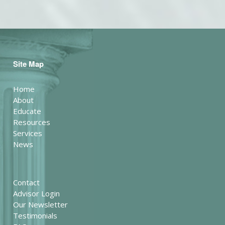
Site Map
Home
About
Educate
Resources
Services
News
Contact
Advisor Login
Our Newsletter
Testimonials