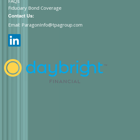
FAQs
Fiduciary Bond Coverage
Contact Us:
Email: ParagonInfo@tpagroup.com