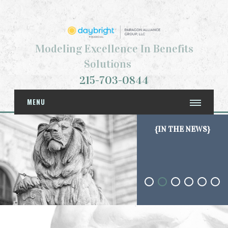
Modeling Excellence In Benefits
Solutions
215-703-0844
MENU
{IN THE NEWS}