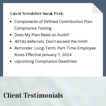
Latest Newsletter Sneak Peek:
Components of Defined Contribution Plan
Compliance Testing
Does My Plan Need an Audit?
401(k) deferrals: Don't exceed the limit!
Reminder: Long-Term, Part-Time Employee
Rules Effective January 1, 2024
Upcoming Compliance Deadlines
Client Testimonials