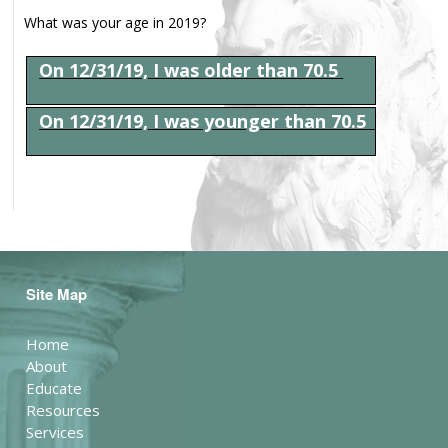
What was your age in 2019?
On 12/31/19, I was older than 70.5
On 12/31/19, I was younger than 70.5
Site Map
Home
About
Educate
Resources
Services