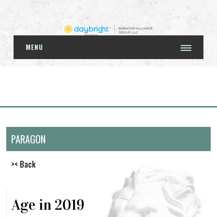
MENU
PARAGON
>< Back
Age in 2019