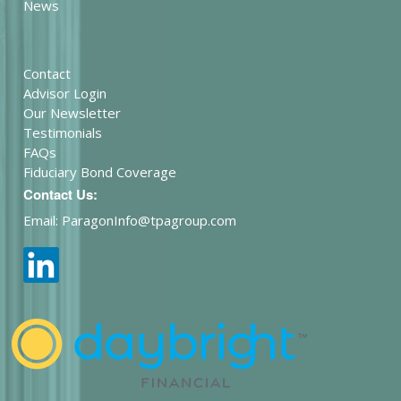
News
Contact
Advisor Login
Our Newsletter
Testimonials
FAQs
Fiduciary Bond Coverage
Contact Us:
Email: ParagonInfo@tpagroup.com