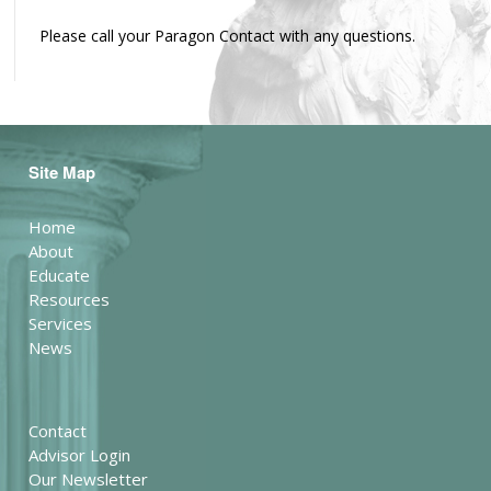
Please call your Paragon Contact with any questions.
Site Map
Home
About
Educate
Resources
Services
News
Contact
Advisor Login
Our Newsletter