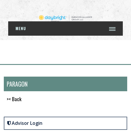
MENU
PARAGON
>< Back
Advisor Login