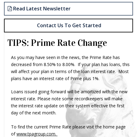
Read Latest Newsletter
Contact Us To Get Started
TIPS: Prime Rate Change
As you may have seen in the news, the Prime Rate has
decreased from 8.50% to 8.00%. If your plan has loans, this
will affect your plan in terms of the loan interest rate. Most
plans have an interest rate of Prime plus 1%.
Loans issued going forward will be amortized with the new
interest rate. Please note some recordkeepers will make
the interest rate update on their system effective the first
day of the next month.
To find the current Prime Rate please visit the home page
of
www.tpagroup.com.