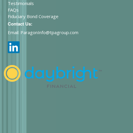
Testimonials
FAQs
Fiduciary Bond Coverage
Contact Us:
Email: ParagonInfo@tpagroup.com