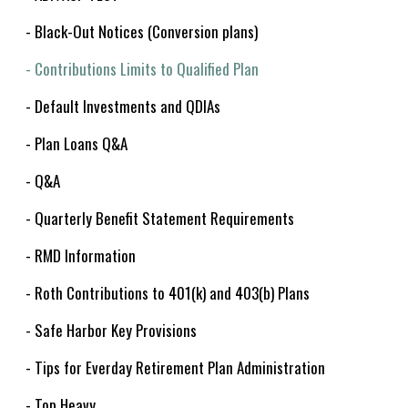
- Black-Out Notices (Conversion plans)
- Contributions Limits to Qualified Plan
- Default Investments and QDIAs
- Plan Loans Q&A
- Q&A
- Quarterly Benefit Statement Requirements
- RMD Information
- Roth Contributions to 401(k) and 403(b) Plans
- Safe Harbor Key Provisions
- Tips for Everday Retirement Plan Administration
- Top Heavy