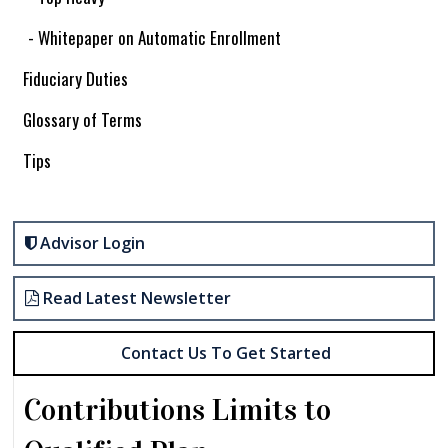
- Whitepaper on Automatic Enrollment
Fiduciary Duties
Glossary of Terms
Tips
Advisor Login
Read Latest Newsletter
Contact Us To Get Started
Contributions Limits to