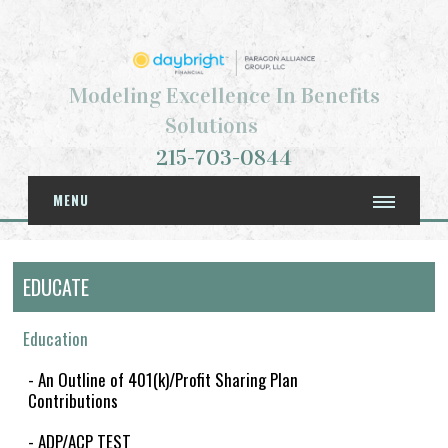
Modeling Excellence In Benefits
Solutions
215-703-0844
MENU
EDUCATE
Education
- An Outline of 401(k)/Profit Sharing Plan
Contributions
- ADP/ACP TEST