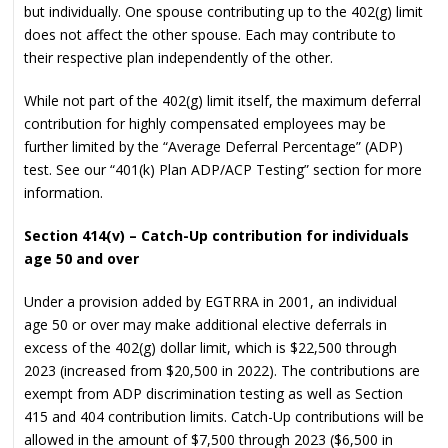
but individually. One spouse contributing up to the 402(g) limit
does not affect the other spouse. Each may contribute to
their respective plan independently of the other.
While not part of the 402(g) limit itself, the maximum deferral
contribution for highly compensated employees may be
further limited by the “Average Deferral Percentage” (ADP)
test. See our “401(k) Plan ADP/ACP Testing” section for more
information.
Section 414(v) – Catch-Up contribution for individuals
age 50 and over
Under a provision added by EGTRRA in 2001, an individual
age 50 or over may make additional elective deferrals in
excess of the 402(g) dollar limit, which is $22,500 through
2023 (increased from $20,500 in 2022). The contributions are
exempt from ADP discrimination testing as well as Section
415 and 404 contribution limits. Catch-Up contributions will be
allowed in the amount of $7,500 through 2023 ($6,500 in