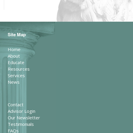
Site Map
Home
About
Educate
Resources
Services
News
Contact
Advisor Login
Our Newsletter
Testimonials
FAQs