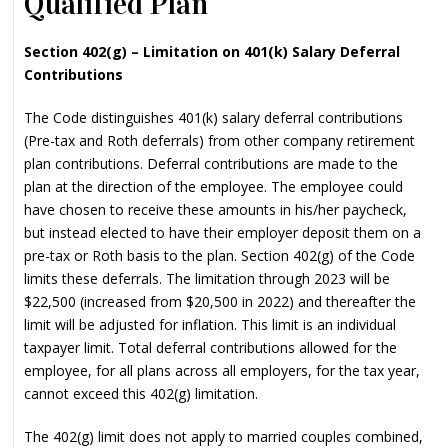
Qualified Plan
Section 402(g) – Limitation on 401(k) Salary Deferral
Contributions
The Code distinguishes 401(k) salary deferral contributions
(Pre-tax and Roth deferrals) from other company retirement
plan contributions. Deferral contributions are made to the
plan at the direction of the employee. The employee could
have chosen to receive these amounts in his/her paycheck,
but instead elected to have their employer deposit them on a
pre-tax or Roth basis to the plan. Section 402(g) of the Code
limits these deferrals. The limitation through 2023 will be
$22,500 (increased from $20,500 in 2022) and thereafter the
limit will be adjusted for inflation. This limit is an individual
taxpayer limit. Total deferral contributions allowed for the
employee, for all plans across all employers, for the tax year,
cannot exceed this 402(g) limitation.
The 402(g) limit does not apply to married couples combined,