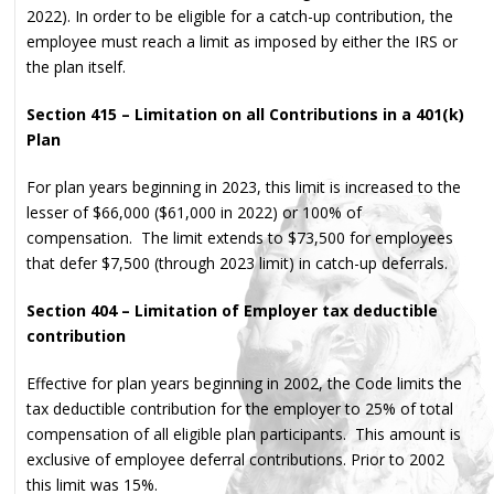
2022). In order to be eligible for a catch-up contribution, the
employee must reach a limit as imposed by either the IRS or
the plan itself.
Section 415 – Limitation on all Contributions in a 401(k)
Plan
For plan years beginning in 2023, this limit is increased to the
lesser of $66,000 ($61,000 in 2022) or 100% of
compensation. The limit extends to $73,500 for employees
that defer $7,500 (through 2023 limit) in catch-up deferrals.
Section 404 – Limitation of Employer tax deductible
contribution
Effective for plan years beginning in 2002, the Code limits the
tax deductible contribution for the employer to 25% of total
compensation of all eligible plan participants. This amount is
exclusive of employee deferral contributions. Prior to 2002
this limit was 15%.