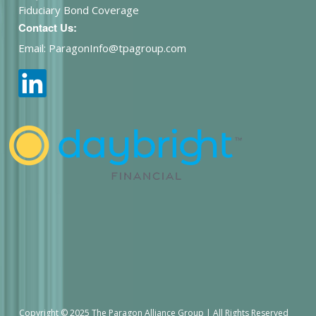
Fiduciary Bond Coverage
Contact Us:
Email: ParagonInfo@tpagroup.com
Copyright © 2025 The Paragon Alliance Group | All Rights Reserved