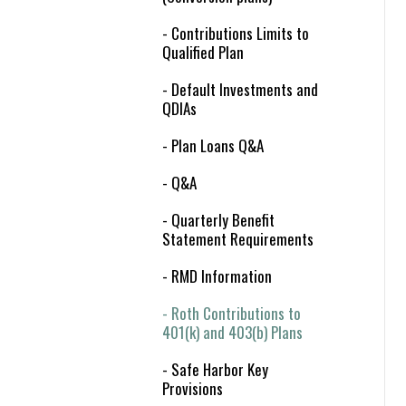
- Contributions Limits to
Qualified Plan
- Default Investments and
QDIAs
- Plan Loans Q&A
- Q&A
- Quarterly Benefit
Statement Requirements
- RMD Information
- Roth Contributions to
401(k) and 403(b) Plans
- Safe Harbor Key
Provisions