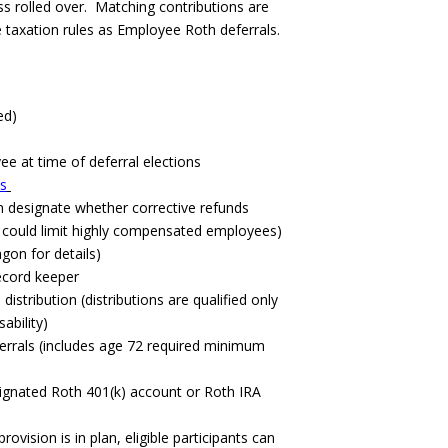
ss rolled over. Matching contributions are
 taxation rules as Employee Roth deferrals.
ed)
e at time of deferral elections
ts
an designate whether corrective refunds
g could limit highly compensated employees)
agon for details)
record keeper
istribution (distributions are qualified only
ability)
eferrals (includes age 72 required minimum
signated Roth 401(k) account or Roth IRA
rovision is in plan, eligible participants can