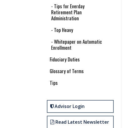
- Tips for Everday
Retirement Plan
Administration
- Top Heavy
- Whitepaper on Automatic
Enrollment
Fiduciary Duties
Glossary of Terms
Tips
Advisor Login
Read Latest Newsletter