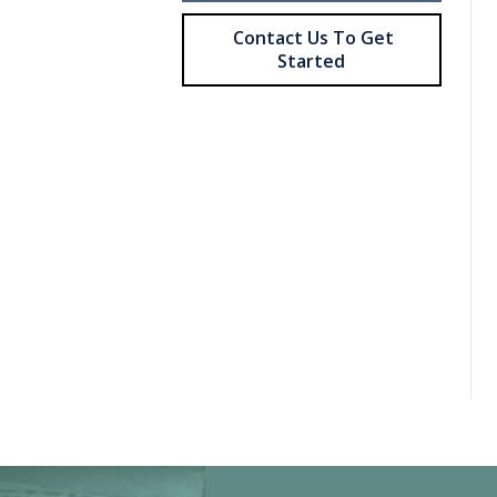
Contact Us To Get
Started