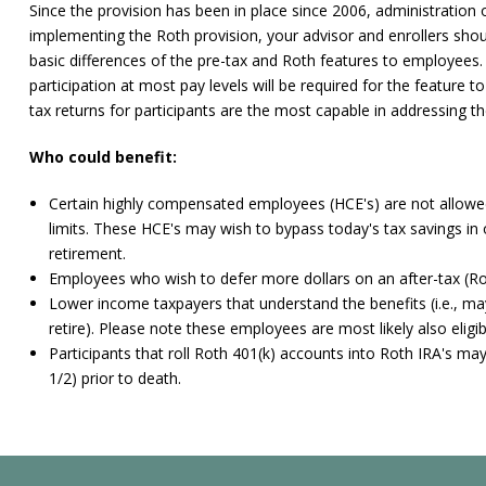
Since the provision has been in place since 2006, administration
implementing the Roth provision, your advisor and enrollers shou
basic differences of the pre-tax and Roth features to employe
participation at most pay levels will be required for the feature 
tax returns for participants are the most capable in addressing the
Who could benefit:
Certain highly compensated employees (HCE's) are not allowed
limits. These HCE's may wish to bypass today's tax savings in o
retirement.
Employees who wish to defer more dollars on an after-tax (Rot
Lower income taxpayers that understand the benefits (i.e., ma
retire). Please note these employees are most likely also eligib
Participants that roll Roth 401(k) accounts into Roth IRA's ma
1/2) prior to death.