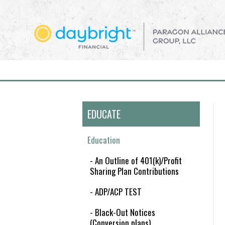
EDUCATE
Education
- An Outline of 401(k)/Profit
Sharing Plan Contributions
- ADP/ACP TEST
- Black-Out Notices
(Conversion plans)