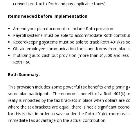
convert pre-tax to Roth and pay applicable taxes)
Items needed before implementation:
Amend your plan document to include Roth provision
Payroll systems must be able to accommodate Roth contribu
Recordkeeping systems must be able to track Roth 401(k)'s se
Obtain employee communication tools and forms from plan se
If utilizing auto cash out provision (more than $1,000 and less
Roth IRA
Roth Summary:
This provision includes some powerful tax benefits and planning 
some plan participants. The economic benefit of a Roth 401(k) as
really is impacted by the tax brackets in place when dollars are 
where the tax brackets are equal, there is not a significant eco
for this is that in order to save under the Roth 401(k), more real 
immediate tax advantage on the actual contribution.