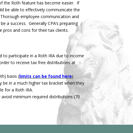
 of the Roth feature has become easier. If
ld be able to effectively communicate the
es. Thorough employee communication and
to be a success. Generally CPA’s preparing
 pros and cons for their tax clients.
 to participate in a Roth IRA due to income
rder to receive tax free distributions at
h) basis (
limits can be found here
)
y be in a much higher tax bracket when they
le for a Roth IRA.
y avoid minimum required distributions (70