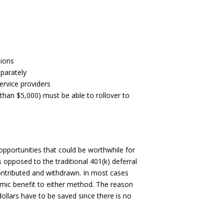
tions
parately
rvice providers
 than $5,000) must be able to rollover to
opportunities that could be worthwhile for
 opposed to the traditional 401(k) deferral
contributed and withdrawn. In most cases
nomic benefit to either method. The reason
dollars have to be saved since there is no