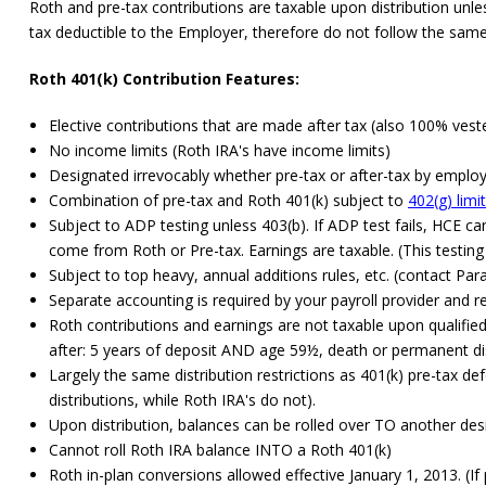
Roth and pre-tax contributions are taxable upon distribution unle
tax deductible to the Employer, therefore do not follow the same
Roth 401(k) Contribution Features:
Elective contributions that are made after tax (also 100% vest
No income limits (Roth IRA's have income limits)
Designated irrevocably whether pre-tax or after-tax by employe
Combination of pre-tax and Roth 401(k) subject to
402(g) limi
Subject to ADP testing unless 403(b). If ADP test fails, HCE c
come from Roth or Pre-tax. Earnings are taxable. (This testin
Subject to top heavy, annual additions rules, etc. (contact Par
Separate accounting is required by your payroll provider and 
Roth contributions and earnings are not taxable upon qualified d
after: 5 years of deposit AND age 59½, death or permanent dis
Largely the same distribution restrictions as 401(k) pre-tax d
distributions, while Roth IRA's do not).
Upon distribution, balances can be rolled over TO another de
Cannot roll Roth IRA balance INTO a Roth 401(k)
Roth in-plan conversions allowed effective January 1, 2013. (If p