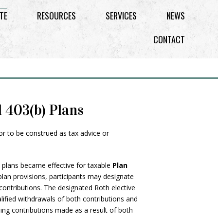
TE
RESOURCES
SERVICES
NEWS
CONTACT
d 403(b) Plans
 or to be construed as tax advice or
) plans became effective for taxable
Plan
 plan provisions, participants may designate
h contributions. The designated Roth elective
alified withdrawals of both contributions and
ing contributions made as a result of both