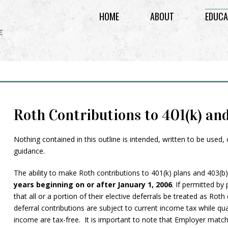
HOME
ABOUT
EDUCA
Roth Contributions to 401(k) an
Nothing contained in this outline is intended, written to be used,
guidance.
The ability to make Roth contributions to 401(k) plans and 403(b
years beginning on or after January 1, 2006
. If permitted by
that all or a portion of their elective deferrals be treated as Rot
deferral contributions are subject to current income tax while qu
income are tax-free. It is important to note that Employer match